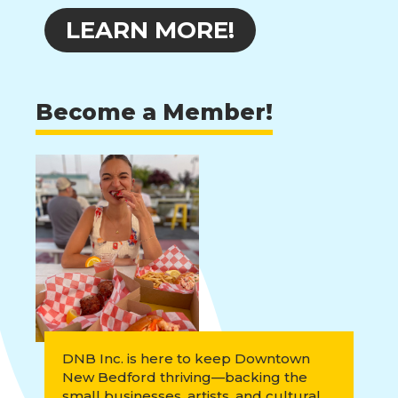
LEARN MORE!
Become a Member!
DNB Inc. is here to keep Downtown
New Bedford thriving—backing the
small businesses, artists, and cultural