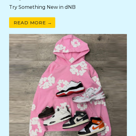
Try Something New in dNB
READ MORE →