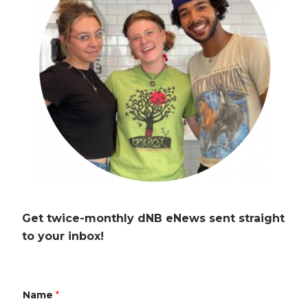
Get twice-monthly dNB eNews sent straight
to your inbox!
Name
*