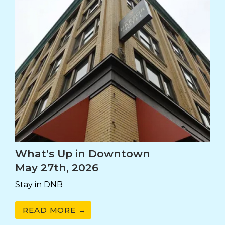
What’s Up in Downtown
May 27th, 2026
Stay in DNB
READ MORE →