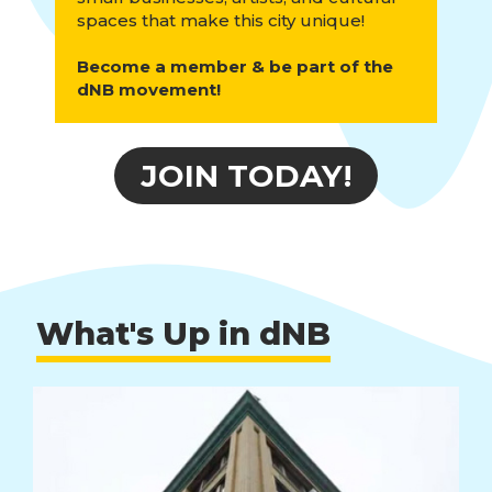
spaces that make this city unique!
Become a member & be part of the
dNB movement!
JOIN TODAY!
What's Up in dNB