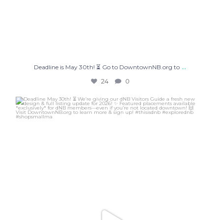
...
Deadline is May 30th! ⏳ Go to DowntownNB.org to
24
0
Deadline May 30th! ⏳ We’re giving our dNB Visitors
...
47
6