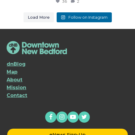
36
2
Load More
Follow on Instagram
dnBlog
Map
About
Mission
Contact
eNews Sign-Up