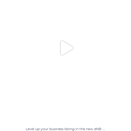
...
Level up your business listing in the new dNB