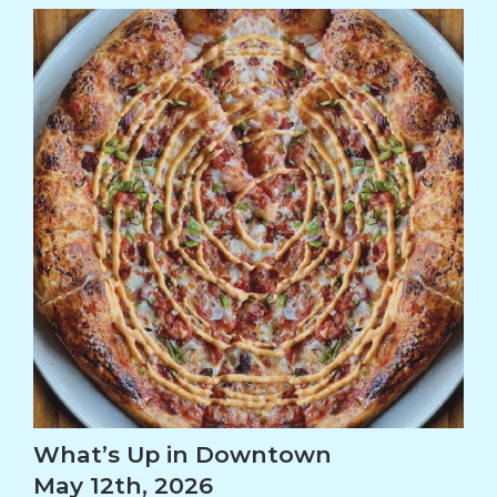
What’s Up in Downtown
May 12th, 2026