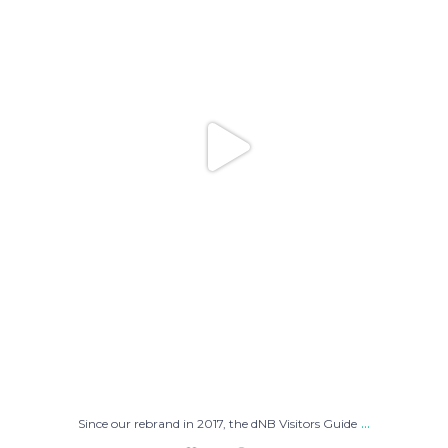
...
Since our rebrand in 2017, the dNB Visitors Guide