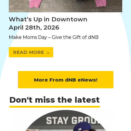
What’s Up in Downtown
April 28th, 2026
Make Moms Day – Give the Gift of dNB
READ MORE →
More From dNB eNews!
Don't miss the latest