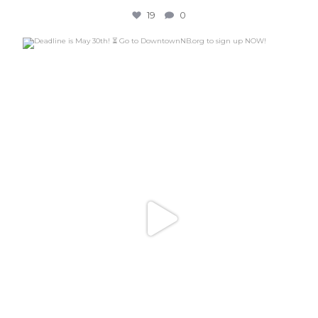
19
0
Deadline is May 30th! ⏳ Go to DowntownNB.org to
...
24
0