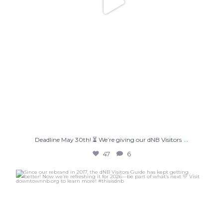
...
Deadline May 30th! ⏳ We’re giving our dNB Visitors
47
6
Since our rebrand in 2017, the dNB Visitors Guide
...
36
2