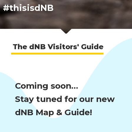
#thisisdNB
The dNB Visitors' Guide
Coming soon…
Stay tuned for our new
dNB Map & Guide!